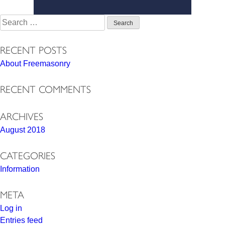
Search
for:
RECENT POSTS
About Freemasonry
RECENT COMMENTS
ARCHIVES
August 2018
CATEGORIES
Information
META
Log in
Entries feed