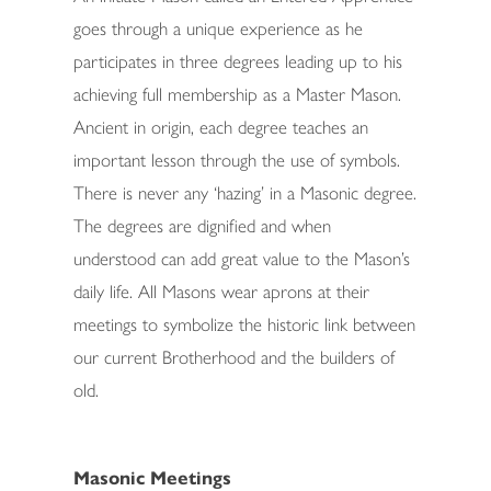
goes through a unique experience as he
participates in three degrees leading up to his
achieving full membership as a Master Mason.
Ancient in origin, each degree teaches an
important lesson through the use of symbols.
There is never any ‘hazing’ in a Masonic degree.
The degrees are dignified and when
understood can add great value to the Mason’s
daily life. All Masons wear aprons at their
meetings to symbolize the historic link between
our current Brotherhood and the builders of
old.
Masonic Meetings