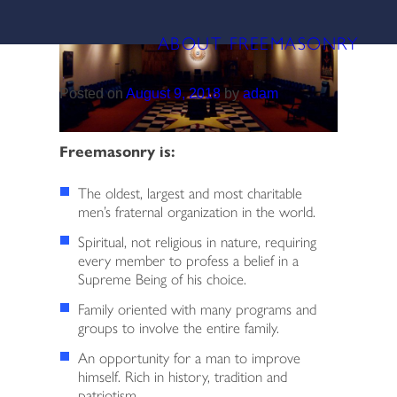
Skip
CATEGORY:
INFORMATION
to
ABOUT FREEMASONRY
content
HOME
Posted on
August 9, 2018
by
adam
ABOUT FREEMASONRY
LODGE HISTORY
Freemasonry is:
SCHOLARSHIPS
The oldest, largest and most charitable
men’s fraternal organization in the world.
2026 OFFICERS
Spiritual, not religious in nature, requiring
every member to profess a belief in a
Supreme Being of his choice.
MANAGEMENT BOARD
Family oriented with many programs and
groups to involve the entire family.
BECOME A MEMBER
An opportunity for a man to improve
himself. Rich in history, tradition and
PAY DUES
patriotism.