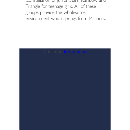
Constellation of Junior Stars, Rainbow and
Triangle for teenage girls. All of these
groups provide the wholesome
environment which springs from Masonry.
Posted in
Information