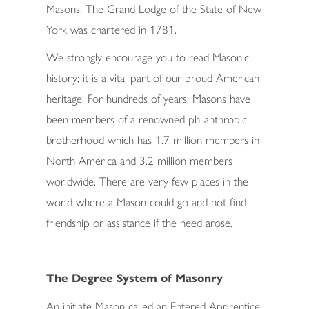
Masons. The Grand Lodge of the State of New
York was chartered in 1781.
We strongly encourage you to read Masonic
history; it is a vital part of our proud American
heritage. For hundreds of years, Masons have
been members of a renowned philanthropic
brotherhood which has 1.7 million members in
North America and 3.2 million members
worldwide. There are very few places in the
world where a Mason could go and not find
friendship or assistance if the need arose.
The Degree System of Masonry
An initiate Mason called an Entered Apprentice