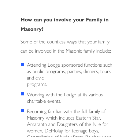
How can you involve your Family in
Masonry?
Some of the countless ways that your family
can be involved in the Masonic family include:
Attending Lodge sponsored functions such
as public programs, parties, dinners, tours
and civic
programs.
Working with the Lodge at its various
charitable events.
Becoming familiar with the full family of
Masonry which includes Eastern Star,
Amaranth and Daughters of the Nile for
women, DeMolay for teenage boys,