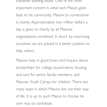
character building issues. One of the most
important concern is what each Mason gives
back to his community. Masonry’s cornerstone
is charity. Approximately two million dollars a
day is given to charity by all Masonic
organizations combined. In short, by improving
ourselves we are placed in a better position to
help others.
Masons help in good times too! Inquire about
scholarships for college bound teens, housing
and care for senior family members, and
Masonic Youth Camps for children. There are
many ways in which Masons live out their way
of life. It is up to each Mason to choose his
own way to contribute.