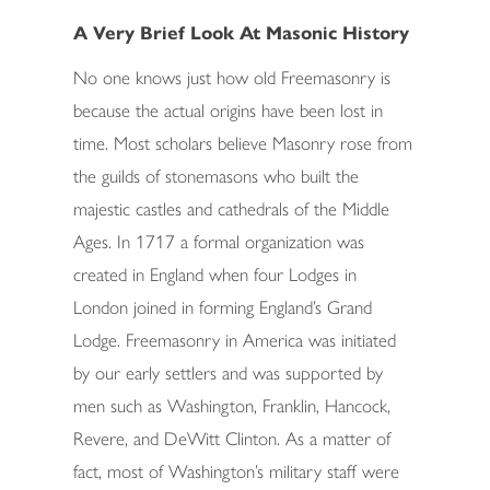
A Very Brief Look At Masonic History
No one knows just how old Freemasonry is
because the actual origins have been lost in
time. Most scholars believe Masonry rose from
the guilds of stonemasons who built the
majestic castles and cathedrals of the Middle
Ages. In 1717 a formal organization was
created in England when four Lodges in
London joined in forming England’s Grand
Lodge. Freemasonry in America was initiated
by our early settlers and was supported by
men such as Washington, Franklin, Hancock,
Revere, and DeWitt Clinton. As a matter of
fact, most of Washington’s military staff were