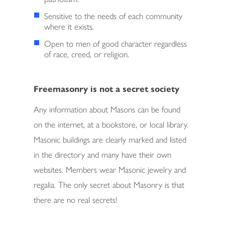
Sensitive to the needs of each community
SUPPORT
where it exists.
RESERVATIONS
Open to men of good character regardless
of race, creed, or religion.
CONTACT
Freemasonry is not a secret society
Any information about Masons can be found
on the internet, at a bookstore, or local library.
Masonic buildings are clearly marked and listed
in the directory and many have their own
websites. Members wear Masonic jewelry and
regalia. The only secret about Masonry is that
there are no real secrets!