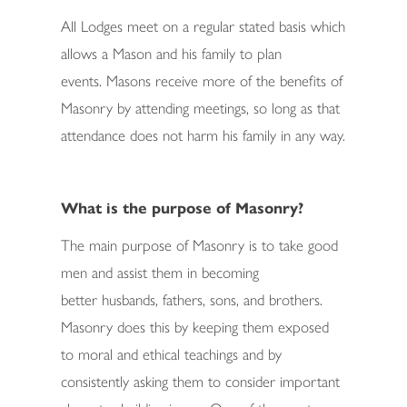
All Lodges meet on a regular stated basis which
allows a Mason and his family to plan
events. Masons receive more of the benefits of
Masonry by attending meetings, so long as that
attendance does not harm his family in any way.
What is the purpose of Masonry?
The main purpose of Masonry is to take good
men and assist them in becoming
better husbands, fathers, sons, and brothers.
Masonry does this by keeping them exposed
to moral and ethical teachings and by
consistently asking them to consider important