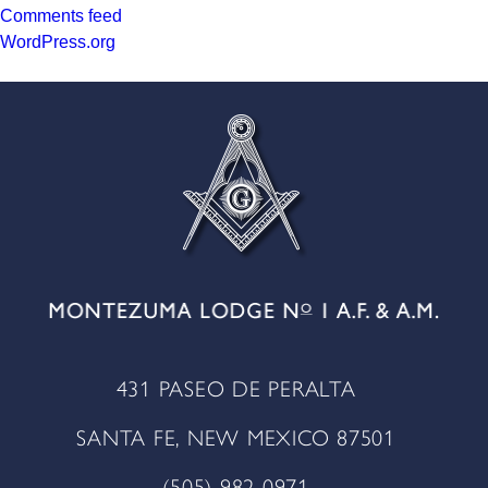
Comments feed
WordPress.org
431 PASEO DE PERALTA
SANTA FE, NEW MEXICO 87501
(505) 982 0971