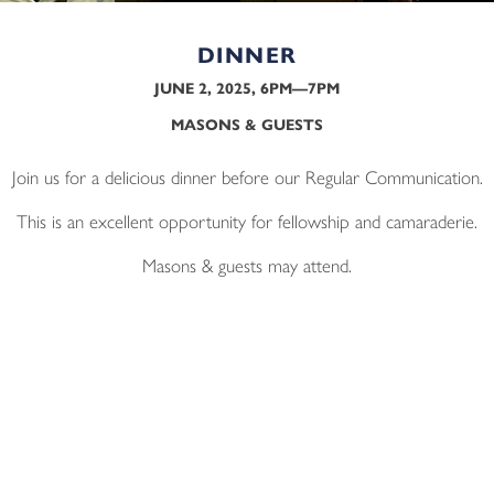
DINNER
JUNE 2, 2025, 6PM—7PM
MASONS & GUESTS
Join us for a delicious dinner before our Regular Communication.
This is an excellent opportunity for fellowship and camaraderie.
Masons & guests may attend.