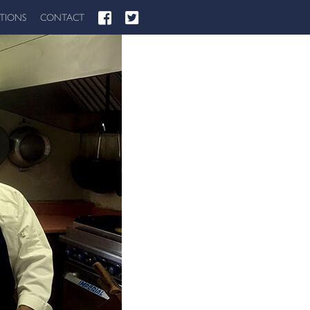
ATIONS
CONTACT