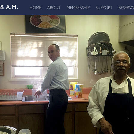
HOME
ABOUT
MEMBERSHIP
SUPPORT
RESERV